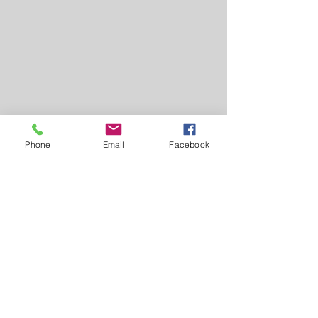
Phone
Email
Facebook