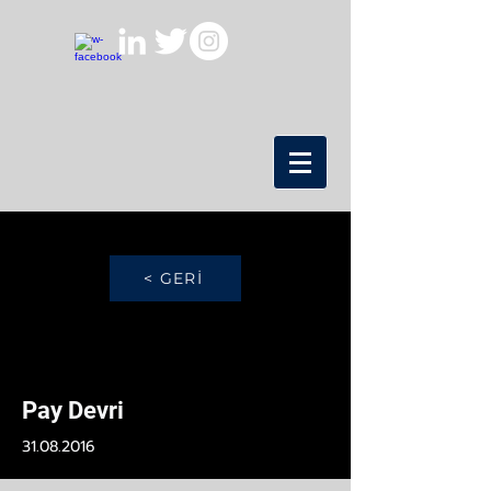
< GERİ
Pay Devri
31.08.2016